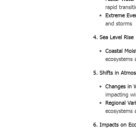
rapid transi
Extreme Eve
and storms
4. Sea Level Rise
Coastal Mois
ecosystems a
5. Shifts in Atmos
Changes in 
impacting wi
Regional Vari
ecosystems a
6. Impacts on Ec