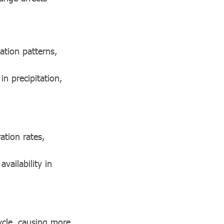
ation patterns,
n precipitation,
ation rates,
vailability in
ycle, causing more