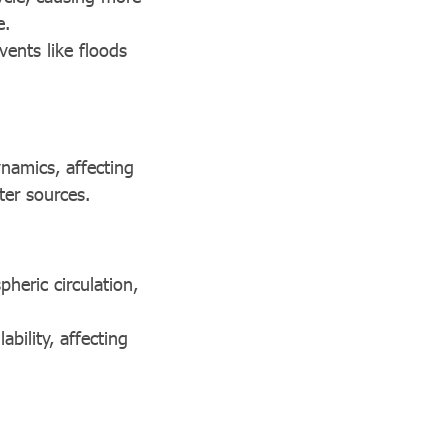
e.
vents like floods
ynamics, affecting
ter sources.
heric circulation,
ability, affecting