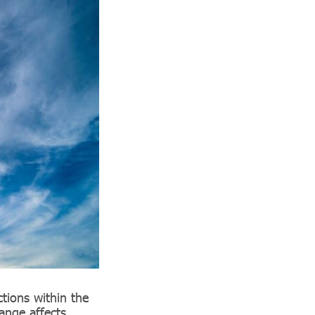
tions within the
ange affects