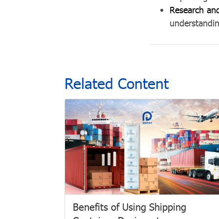
Research an
understandin
Related Content
Benefits of Using Shipping