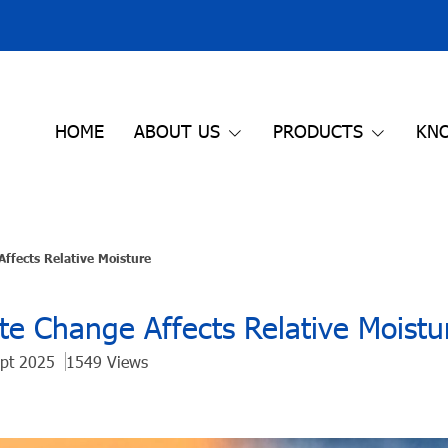
HOME
ABOUT US
PRODUCTS
KN
ffects Relative Moisture
e Change Affects Relative Moistu
ept 2025
1549 Views