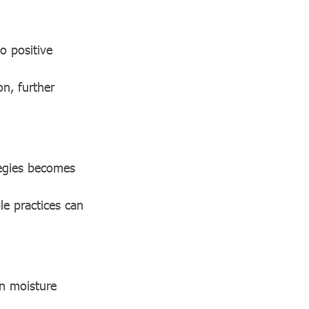
o positive
n, further
egies becomes
e practices can
n moisture