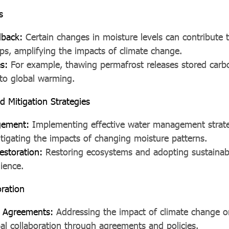
s
dback:
Certain changes in moisture levels can contribute t
ps, amplifying the impacts of climate change.
es:
For example, thawing permafrost releases stored carbo
 to global warming.
d Mitigation Strategies
gement:
Implementing effective water management strat
mitigating the impacts of changing moisture patterns.
estoration:
Restoring ecosystems and adopting sustainabl
ience.
oration
al Agreements:
Addressing the impact of climate change o
bal collaboration through agreements and policies.