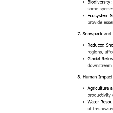
Biodiversity:
some species
Ecosystem S
provide essen
7. Snowpack and G
Reduced Sno
regions, affe
Glacial Retre
downstream m
8. Human Impact
Agriculture 
productivity 
Water Resou
of freshwate