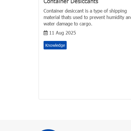
Container Desiccants
Container desiccant is a type of shipping
material thats used to prevent humidity a
water damage to cargo.
11 Aug 2025
Knowledge