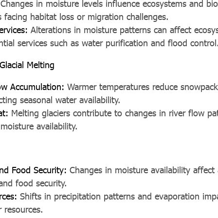
Changes in moisture levels influence ecosystems and biod
 facing habitat loss or migration challenges.
ervices:
Alterations in moisture patterns can affect ecosys
tial services such as water purification and flood control
lacial Melting
w Accumulation:
Warmer temperatures reduce snowpack
cting seasonal water availability.
at:
Melting glaciers contribute to changes in river flow p
oisture availability.
and Food Security:
Changes in moisture availability affect 
and food security.
rces:
Shifts in precipitation patterns and evaporation impa
r resources.