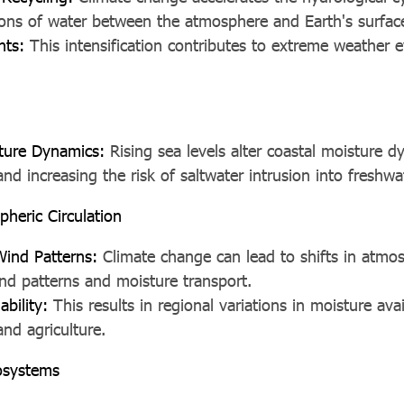
tions of water between the atmosphere and Earth's surfac
nts:
This intensification contributes to extreme weather e
ture Dynamics:
Rising sea levels alter coastal moisture d
nd increasing the risk of saltwater intrusion into freshwa
pheric Circulation
Wind Patterns:
Climate change can lead to shifts in atmosp
nd patterns and moisture transport.
ability:
This results in regional variations in moisture avail
nd agriculture.
osystems