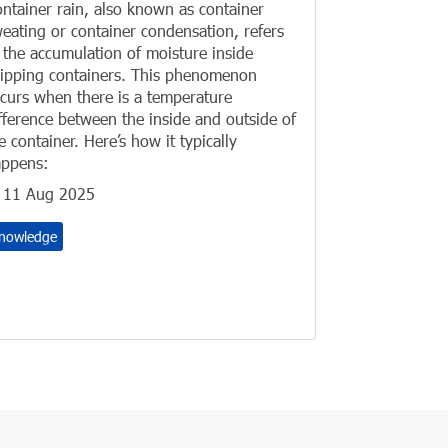
ntainer rain, also known as container
eating or container condensation, refers
 the accumulation of moisture inside
ipping containers. This phenomenon
curs when there is a temperature
fference between the inside and outside of
e container. Here’s how it typically
ppens:
11 Aug 2025
nowledge