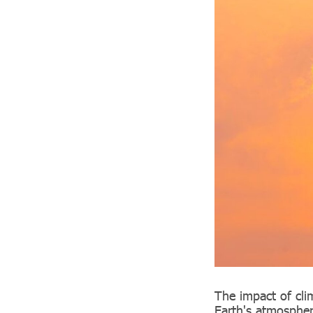
The impact of cli
Earth's atmospher