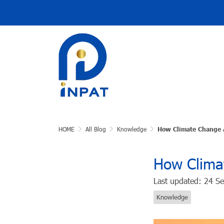
HOME
All Blog
Knowledge
How Climate Change A
How Climat
Last updated: 24 S
Knowledge