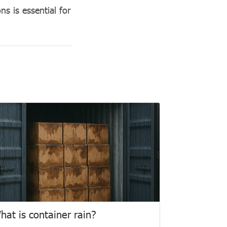
ns is essential for
hat is container rain?