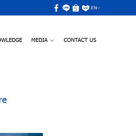
EN
OWLEDGE
MEDIA
CONTACT US
re