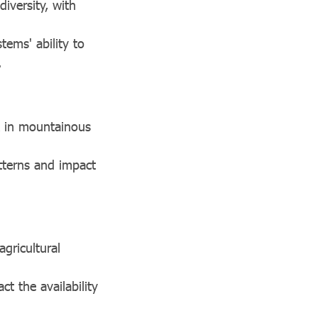
iversity, with
tems' ability to
.
 in mountainous
atterns and impact
agricultural
ct the availability