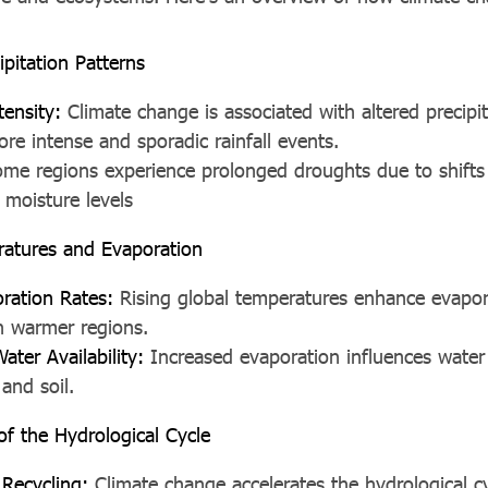
pitation Patterns
tensity:
Climate change is associated with altered precipit
ore intense and sporadic rainfall events.
me regions experience prolonged droughts due to shifts i
l moisture levels
atures and Evaporation
ration Rates:
Rising global temperatures enhance evapor
in warmer regions.
ter Availability:
Increased evaporation influences water a
 and soil.
 of the Hydrological Cycle
 Recycling:
Climate change accelerates the hydrological c