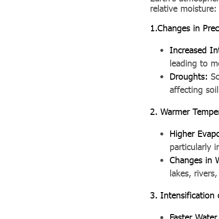
relative moisture:
1.Changes in Preci
Increased In
leading to m
Droughts:
So
affecting soi
2. Warmer Temper
Higher Evapo
particularly 
Changes in Wa
lakes, rivers,
3. Intensification
Faster Water