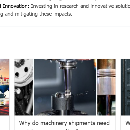
d Innovation:
Investing in research and innovative solutio
g and mitigating these impacts.
Why do machinery shipments need
W