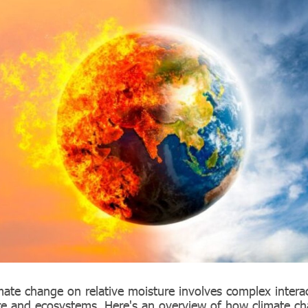
mate change on relative moisture involves complex interac
e and ecosystems. Here's an overview of how climate ch