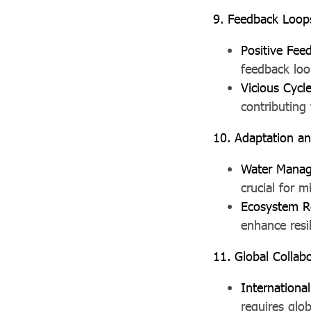
9. Feedback Loop
Positive Fee
feedback loo
Vicious Cycl
contributing
10. Adaptation an
Water Mana
crucial for 
Ecosystem R
enhance resil
11. Global Collab
Internation
requires glo