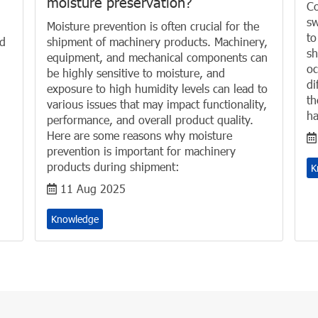
moisture preservation?
Co
sw
Moisture prevention is often crucial for the
to
nd
shipment of machinery products. Machinery,
sh
equipment, and mechanical components can
oc
be highly sensitive to moisture, and
di
exposure to high humidity levels can lead to
th
various issues that may impact functionality,
ha
performance, and overall product quality.
Here are some reasons why moisture
prevention is important for machinery
products during shipment:
K
11 Aug 2025
Knowledge