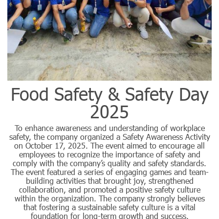
Food Safety & Safety Day
2025
To enhance awareness and understanding of workplace
safety, the company organized a Safety Awareness Activity
on October 17, 2025. The event aimed to encourage all
employees to recognize the importance of safety and
comply with the company’s quality and safety standards.
The event featured a series of engaging games and team-
building activities that brought joy, strengthened
collaboration, and promoted a positive safety culture
within the organization. The company strongly believes
that fostering a sustainable safety culture is a vital
foundation for long-term growth and success.