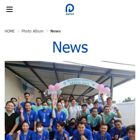
HOME
Photo Album
News
News