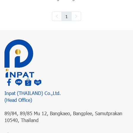
1
Inpat (THAILAND) Co.,Ltd.
(Head Office)
89/84, 89/85 Mu 12, Bangkaeo, Bangplee, Samutprakan
10540, Thailand