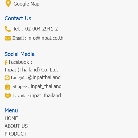
Google Map
Contact Us
Tel. :
02 004 2941-2
info@inpat.co.th
Email :
Social Media
Facebook
:
Inpat (Thailand) Co.,Ltd.
@inpatthailand
Line@
:
inpat_thailand
Shopee
:
inpat_thailand
Lazada
:
Menu
HOME
ABOUT US
PRODUCT