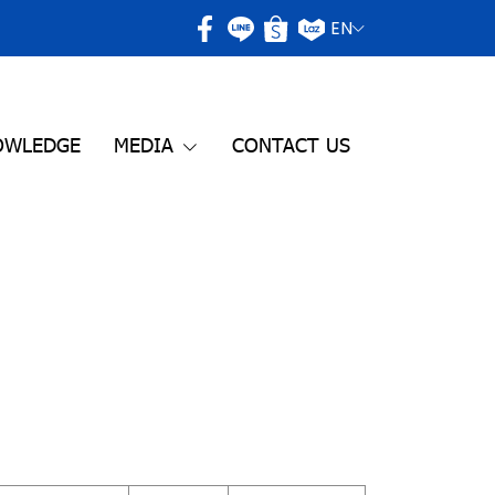
EN
OWLEDGE
MEDIA
CONTACT US