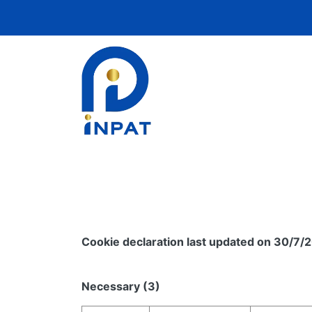
Cookie declaration last updated on 30/7/
Necessary (3)