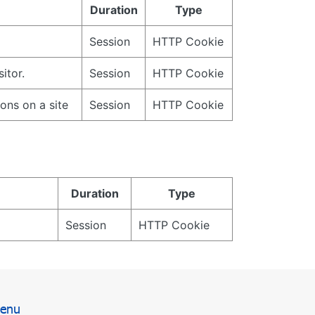
Duration
Type
Session
HTTP Cookie
itor.
Session
HTTP Cookie
ions on a site
Session
HTTP Cookie
Duration
Type
Session
HTTP Cookie
enu