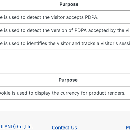
Purpose
e is used to detect the visitor accepts PDPA.
e is used to detect the version of PDPA accepted by the vis
e is used to identifies the visitor and tracks a visitor's sess
Purpose
ookie is used to display the currency for product renders.
AILAND) Co.,Ltd.
Contact Us
M