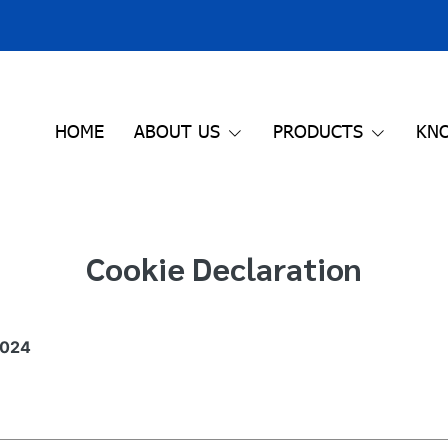
HOME
ABOUT US
PRODUCTS
KN
Cookie Declaration
2024