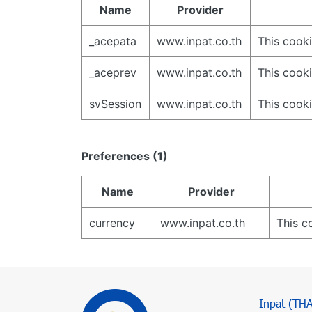
Name
Provider
_acepata
www.inpat.co.th
This cooki
_aceprev
www.inpat.co.th
This cooki
svSession
www.inpat.co.th
This cooki
Preferences (1)
Name
Provider
currency
www.inpat.co.th
This c
Inpat (TH